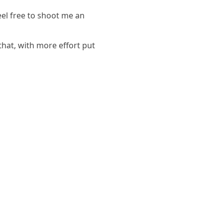
eel free to shoot me an
hat, with more effort put