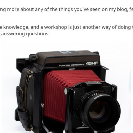
rning more about any of the things you've seen on my blog, f
re knowledge, and a workshop is just another way of doing t
d answering questions.