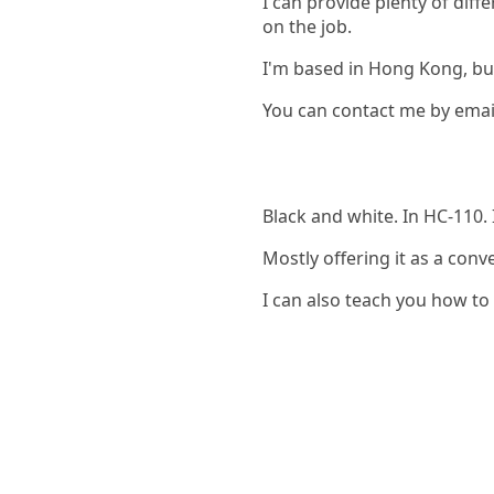
I can provide plenty of dif
on the job.
I'm based in Hong Kong, but
You can contact me by emai
Black and white. In HC-110. 
Mostly offering it as a conv
I can also teach you how to