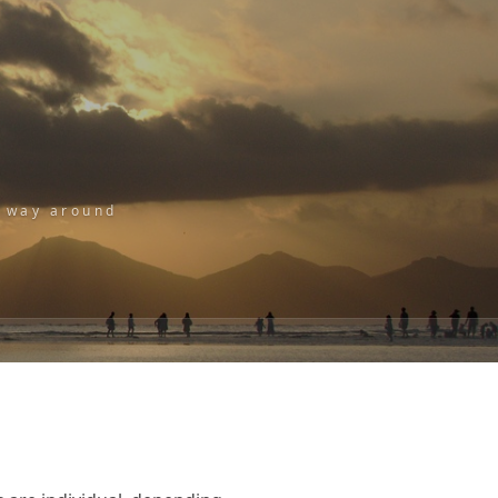
r way around