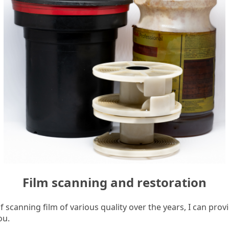
Film scanning and restoration
 scanning film of various quality over the years, I can prov
ou.