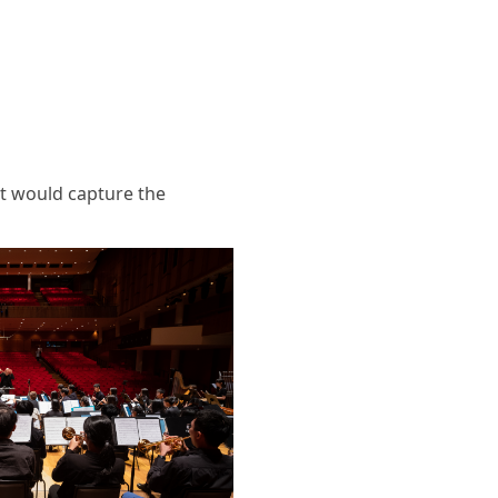
at would capture the