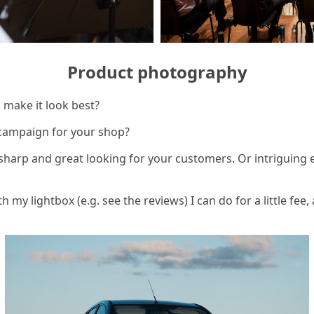
Product photography
o make it look best?
campaign for your shop?
 sharp and great looking for your customers. Or intriguing
h my lightbox (e.g. see the reviews) I can do for a little fee, 