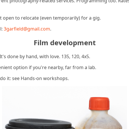
ferent photography-related services. Programming too. Rate
 open to relocate (even temporarily) for a gig.
l:
3garfield@gmail.com
.
Film development
It's done by hand, with love. 135, 120, 4x5.
enient option if you're nearby, far from a lab.
 do it: see Hands-on workshops.