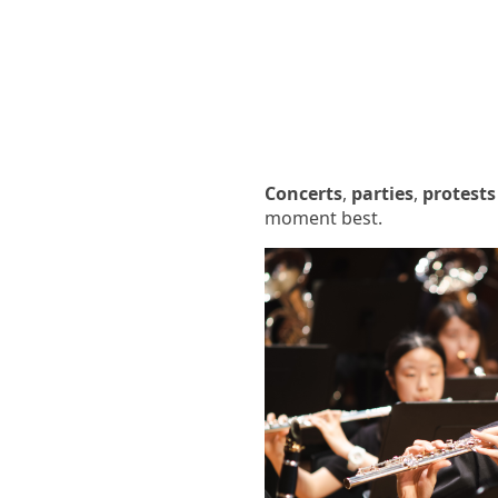
Concerts
,
parties
,
protests
moment best.