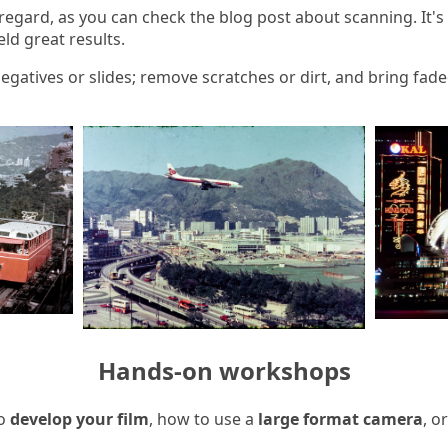
is regard, as you can check the blog post about scanning. It's
eld great results.
 negatives or slides; remove scratches or dirt, and bring fa
Hands-on workshops
to
develop your film
, how to use a
large format camera
, o