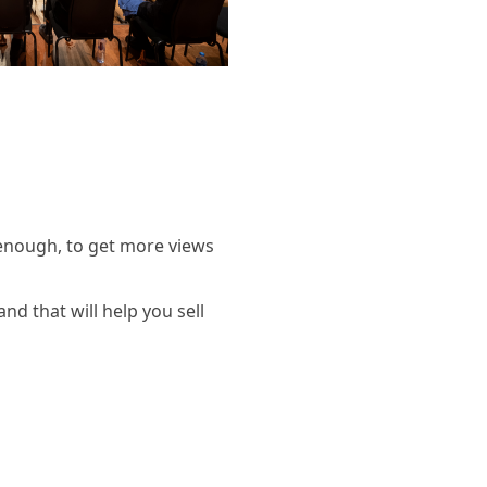
 enough, to get more views
and that will help you sell