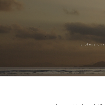
professiona