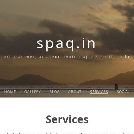
spaq.in
l programmer, amateur photographer, or the othe
HOME
GALLERY
BLOG
ABOUT
SERVICES
SOCIAL
Services