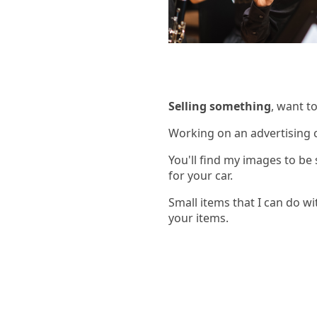
Selling something
, want t
Working on an advertising 
You'll find my images to be
for your car.
Small items that I can do wit
your items.