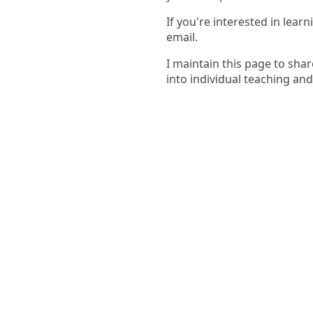
If you're interested in lea
email.
I maintain this page to sha
into individual teaching an