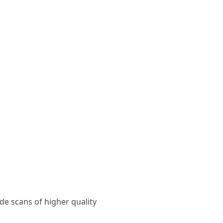
ide scans of higher quality