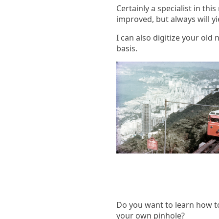
Certainly a specialist in th
improved, but always will yi
I can also digitize your old
basis.
Do you want to learn how 
your own pinhole?