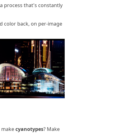
 a process that's constantly
ded color back, on per-image
r make
cyanotypes
? Make