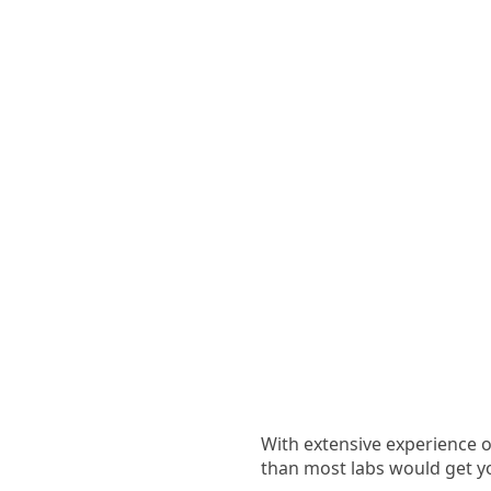
With extensive experience of
than most labs would get y