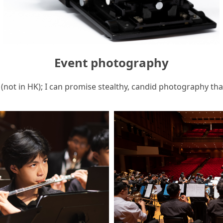
Event photography
(not in HK); I can promise stealthy, candid photography th