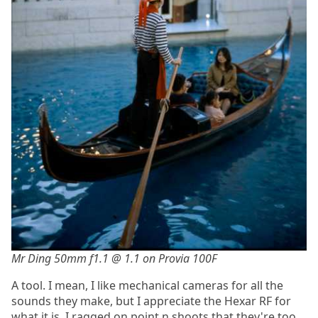
Mr Ding 50mm f1.1 @ 1.1 on Provia 100F
A tool. I mean, I like mechanical cameras for all the
sounds they make, but I appreciate the Hexar RF for
what it is. I ragged on point n shoots that they're too