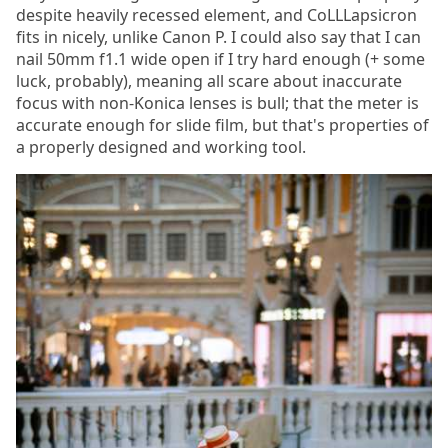
despite heavily recessed element, and CoLLLapsicron
fits in nicely, unlike Canon P. I could also say that I can
nail 50mm f1.1 wide open if I try hard enough (+ some
luck, probably), meaning all scare about inaccurate
focus with non-Konica lenses is bull; that the meter is
accurate enough for slide film, but that's properties of
a properly designed and working tool.