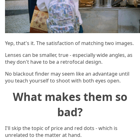
Yep, that's it. The satisfaction of matching two images.
Lenses can be smaller, true - especially wide angles, as
they don't have to be a retrofocal design.
No blackout finder may seem like an advantage until
you teach yourself to shoot with both eyes open.
What makes them so
bad?
I'll skip the topic of price and red dots - which is
unrelated to the matter at hand.