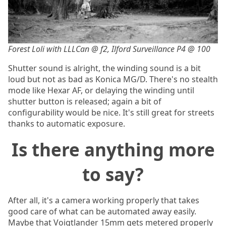
Forest Loli with LLLCan @ f2, Ilford Surveillance P4 @ 100
Shutter sound is alright, the winding sound is a bit
loud but not as bad as Konica MG/D. There's no stealth
mode like Hexar AF, or delaying the winding until
shutter button is released; again a bit of
configurability would be nice. It's still great for streets
thanks to automatic exposure.
Is there anything more
to say?
After all, it's a camera working properly that takes
good care of what can be automated away easily.
Maybe that Voigtlander 15mm gets metered properly