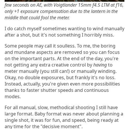
few seconds on AE, with Voigtlander 15mm f4.5 LTM at f16,
only +1 exposure compensation due to the lantern in the
middle that could fool the meter.
I do catch myself sometimes wanting to wind manually
after a shot, but it's not something I horribly miss.
Some people may call it soulless. To me, the boring
and mundane aspects are removed so you can focus
on the important parts. At the end of the day, you're
not getting any extra creative control by
having
to
meter manually (you still can!) or manually winding.
Okay, no double exposures, but frankly it's no loss.
Instead, actually, you're given even more possibilities
thanks to faster shutter speeds and continuous
modes.
For all manual, slow, methodical shooting I still have
large format. Baby format was never about planning a
single shot, it was for fun, and speed, being ready at
any time for the "decisive moment".