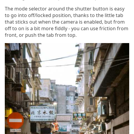
The mode selector around the shutter button is easy
to go into off/locked position, thanks to the little tab
that sticks out when the camera is enabled, but from
off to on is a bit more fiddly - you can use friction from
front, or push the tab from top.