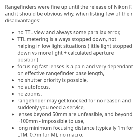
Rangefinders were fine up until the release of Nikon F,
and it should be obvious why, when listing few of their
disadvantages:
no TTL view and always some parallax error,
TTL metering is always stopped down, not
helping in low light situations (little light stopped
down vs more light + calculated aperture
position)
focusing fast lenses is a pain and very dependant
on effective rangefinder base length,
no shutter priority is possible,
no autofocus,
no zooms,
rangefinder may get knocked for no reason and
suddenly you need a service,
lenses beyond 50mm are unfeasible, and beyond
~100mm - impossible to use,
long minimum focusing distance (typically 1m for
LTM, 0.7m for M), no macro,