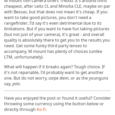
M mount film camera offers 1/4000. It's around third
cheapest, after Leitz CL and Minolta CLE, maybe on par
with Bessas, but that does not mean it's cheap. If you
want to take good pictures, you don't need a
rangefinder; I'd say it's even detrimental due to its
limitations. But if you want to have fun taking pictures
(but not just of your camera), it's great - and overall
quality is absolutely there to get you to the results you
need. Get some funky third party lenses to
accompany, M mount has plenty of choices (unlike
LTM, unfortunately).
What will happen if it breaks again? Tough choice. If
it's not repariable, I'd probably want to get another
one. But do not worry,
carpe diem
, or as the younguns
say,
yolo
.
Have you enjoyed the post or found it useful? Consider
throwing some currency using the button below or
directly through
Ko-fi
.