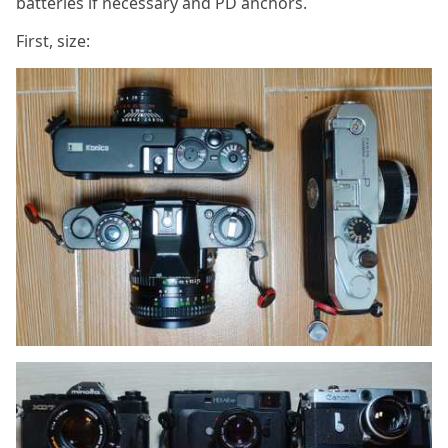
batteries if necessary and PD anchors.
First, size: