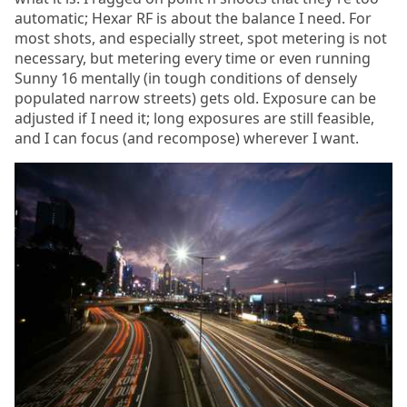
automatic; Hexar RF is about the balance I need. For
most shots, and especially street, spot metering is not
necessary, but metering every time or even running
Sunny 16 mentally (in tough conditions of densely
populated narrow streets) gets old. Exposure can be
adjusted if I need it; long exposures are still feasible,
and I can focus (and recompose) wherever I want.