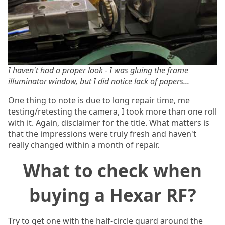
I haven't had a proper look - I was gluing the frame
illuminator window, but I did notice lack of papers...
One thing to note is due to long repair time, me
testing/retesting the camera, I took more than one roll
with it. Again, disclaimer for the title. What matters is
that the impressions were truly fresh and haven't
really changed within a month of repair.
What to check when
buying a Hexar RF?
Try to get one with the half-circle guard around the