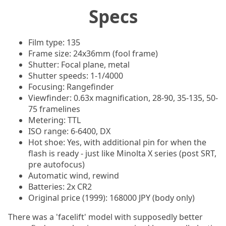
Specs
Film type: 135
Frame size: 24x36mm (fool frame)
Shutter: Focal plane, metal
Shutter speeds: 1-1/4000
Focusing: Rangefinder
Viewfinder: 0.63x magnification, 28-90, 35-135, 50-
75 framelines
Metering: TTL
ISO range: 6-6400, DX
Hot shoe: Yes, with additional pin for when the
flash is ready - just like Minolta X series (post SRT,
pre autofocus)
Automatic wind, rewind
Batteries: 2x CR2
Original price (1999): 168000 JPY (body only)
There was a 'facelift' model with supposedly better