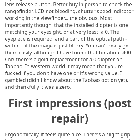
lens release button. Better buy in person to check the
rangefinder. LCD not bleeding, shutter speed indicator
working in the viewfinder... the obvious. Most
importantly though, that the installed diopter is one
matching your eyesight, or at very least, a 0. The
eyepiece is required, and a part of the optical path -
without it the image is just blurry. You can't really get
them easily, although I have found that for about 400
CNY there's a gold replacement for a 0 diopter on
Taobao. In western world it may mean that you're
fucked if you don't have one or it's wrong value. I
gambled (didn't know about the Taobao option yet),
and thankfully it was a zero.
First impressions (post
repair)
Ergonomically, it feels quite nice. There's a slight grip