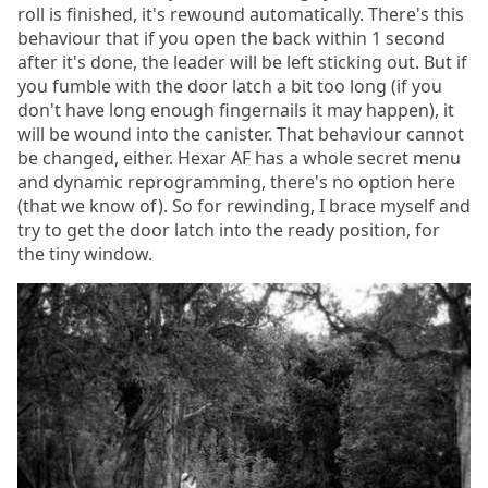
roll is finished, it's rewound automatically. There's this
behaviour that if you open the back within 1 second
after it's done, the leader will be left sticking out. But if
you fumble with the door latch a bit too long (if you
don't have long enough fingernails it may happen), it
will be wound into the canister. That behaviour cannot
be changed, either. Hexar AF has a whole secret menu
and dynamic reprogramming, there's no option here
(that we know of). So for rewinding, I brace myself and
try to get the door latch into the ready position, for
the tiny window.