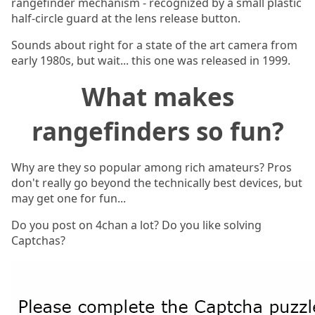
rangefinder mechanism - recognized by a small plastic
half-circle guard at the lens release button.
Sounds about right for a state of the art camera from
early 1980s, but wait... this one was released in 1999.
What makes
rangefinders so fun?
Why are they so popular among rich amateurs? Pros
don't really go beyond the technically best devices, but
may get one for fun...
Do you post on 4chan a lot? Do you like solving
Captchas?