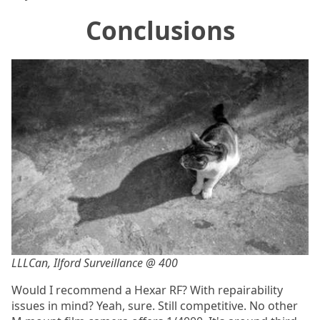
Conclusions
LLLCan, Ilford Surveillance @ 400
Would I recommend a Hexar RF? With repairability
issues in mind? Yeah, sure. Still competitive. No other