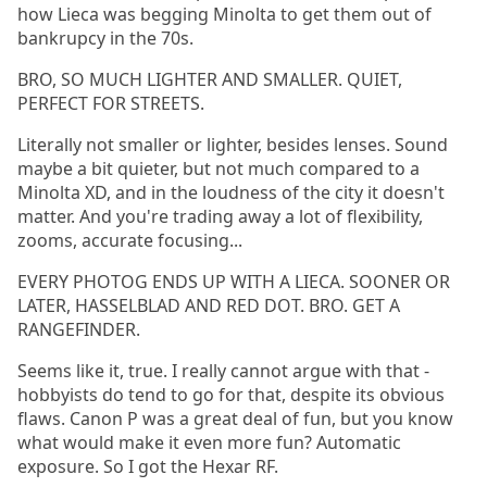
how Lieca was begging Minolta to get them out of
bankrupcy in the 70s.
BRO, SO MUCH LIGHTER AND SMALLER. QUIET,
PERFECT FOR STREETS.
Literally not smaller or lighter, besides lenses. Sound
maybe a bit quieter, but not much compared to a
Minolta XD, and in the loudness of the city it doesn't
matter. And you're trading away a lot of flexibility,
zooms, accurate focusing...
EVERY PHOTOG ENDS UP WITH A LIECA. SOONER OR
LATER, HASSELBLAD AND RED DOT. BRO. GET A
RANGEFINDER.
Seems like it, true. I really cannot argue with that -
hobbyists do tend to go for that, despite its obvious
flaws. Canon P was a great deal of fun, but you know
what would make it even more fun? Automatic
exposure. So I got the Hexar RF.