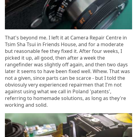
That's beyond me. I left it at Camera Repair Centre in
Tsim Sha Tsui in Friends House, and for a moderate
but reasonable fee they fixed it. After four weeks, I
picked it up, all good, then after a week the
rangefinder was slightly off again, and then two days
later it seems to have been fixed well. Whew. That was
not a given, since parts can be scarce - but I told the
obviosuly very experienced repairmen that I'm not
against using what we call in Poland 'patents',
referring to homemade solutions, as long as they're
working and solid.