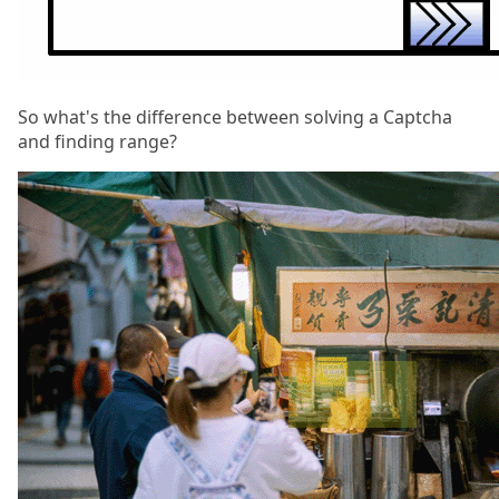
So what's the difference between solving a Captcha
and finding range?