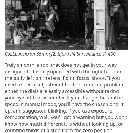
CoLLLapsicron 35mm f2, Ilford P4 Surveillance @ 400
Truly smooth, a tool that does not get in your way,
designed to be fully operated with the right hand on
the body, left on the lens. Point, focus, shoot. If you
need a special adjustment for the scene, no problem
either, the dials are easily accessible without taking
your eye off the viewfinder. If you change the shutter
speed in manual mode, you'll have the chosen one lit
up, and suggested blinking; if you use exposure
compensation, well, you'll get a warning but you won't
know how much different it is without looking up, or
counting thirds of a stop from the zero position.