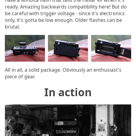
ready. Amazing backwards compatibility here! But do
be careful with trigger voltage - since it's electronics
only, it's gotta be low enough. Older flashes can be
brutal.
All in all, a solid package. Obviously an enthusiast's
piece of gear.
In action