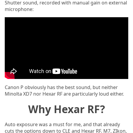
Shutter sound, recorded with manual gain on external
microphone:
Canon P obviously has the best sound, but neither
Minolta XD7 nor Hexar RF are particularly loud either.
Why Hexar RF?
Auto exposure was a must for me, and that already
cuts the options down to CLE and Hexar RF. M7, ZIkon,