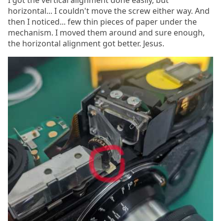
horizontal... I couldn't move the screw either way. And
then I noticed... few thin pieces of paper under the
mechanism. I moved them around and sure enough,
the horizontal alignment got better. Jesus.