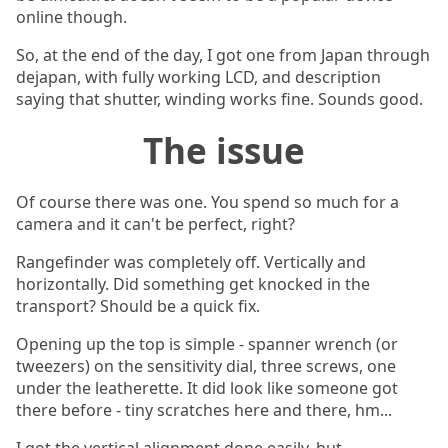
online though.
So, at the end of the day, I got one from Japan through
dejapan, with fully working LCD, and description
saying that shutter, winding works fine. Sounds good.
The issue
Of course there was one. You spend so much for a
camera and it can't be perfect, right?
Rangefinder was completely off. Vertically and
horizontally. Did something get knocked in the
transport? Should be a quick fix.
Opening up the top is simple - spanner wrench (or
tweezers) on the sensitivity dial, three screws, one
under the leatherette. It did look like someone got
there before - tiny scratches here and there, hm...
I got the vertical alignment done easily, but