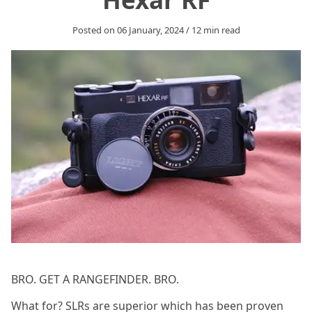
Posted on
06 January, 2024
/
12
min read
BRO. GET A RANGEFINDER. BRO.
What for? SLRs are superior which has been proven