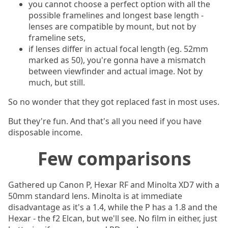
you cannot choose a perfect option with all the
possible framelines and longest base length -
lenses are compatible by mount, but not by
frameline sets,
if lenses differ in actual focal length (eg. 52mm
marked as 50), you're gonna have a mismatch
between viewfinder and actual image. Not by
much, but still.
So no wonder that they got replaced fast in most uses.
But they're fun. And that's all you need if you have
disposable income.
Few comparisons
Gathered up Canon P, Hexar RF and Minolta XD7 with a
50mm standard lens. Minolta is at immediate
disadvantage as it's a 1.4, while the P has a 1.8 and the
Hexar - the f2 Elcan, but we'll see. No film in either, just