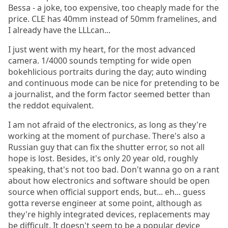
Bessa - a joke, too expensive, too cheaply made for the
price. CLE has 40mm instead of 50mm framelines, and
I already have the LLLcan...
I just went with my heart, for the most advanced
camera. 1/4000 sounds tempting for wide open
bokehlicious portraits during the day; auto winding
and continuous mode can be nice for pretending to be
a journalist, and the form factor seemed better than
the reddot equivalent.
I am not afraid of the electronics, as long as they're
working at the moment of purchase. There's also a
Russian guy that can fix the shutter error, so not all
hope is lost. Besides, it's only 20 year old, roughly
speaking, that's not too bad. Don't wanna go on a rant
about how electronics and software should be open
source when official support ends, but... eh... guess
gotta reverse engineer at some point, although as
they're highly integrated devices, replacements may
be difficult. It doesn't seem to be a popular device