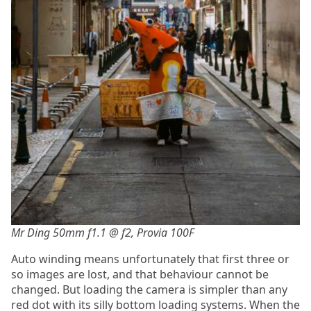
Mr Ding 50mm f1.1 @ f2, Provia 100F
Auto winding means unfortunately that first three or
so images are lost, and that behaviour cannot be
changed. But loading the camera is simpler than any
red dot with its silly bottom loading systems. When the