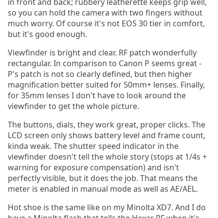
in front and back; rubbery leatherette keeps grip well,
so you can hold the camera with two fingers without
much worry. Of course it's not EOS 30 tier in comfort,
but it's good enough.
Viewfinder is bright and clear. RF patch wonderfully
rectangular. In comparison to Canon P seems great -
P's patch is not so clearly defined, but then higher
magnification better suited for 50mm+ lenses. Finally,
for 35mm lenses I don't have to look around the
viewfinder to get the whole picture.
The buttons, dials, they work great, proper clicks. The
LCD screen only shows battery level and frame count,
kinda weak. The shutter speed indicator in the
viewfinder doesn't tell the whole story (stops at 1/4s +
warning for exposure compensation) and isn't
perfectly visible, but it does the job. That means the
meter is enabled in manual mode as well as AE/AEL.
Hot shoe is the same like on my Minolta XD7. And I do
have a Minolta flash that tells the Hexar RF when it's