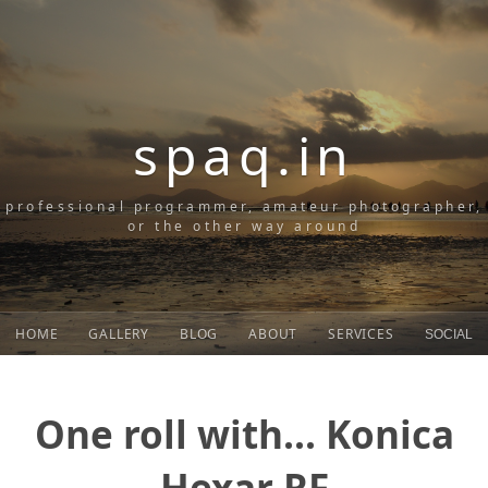
spaq.in
professional programmer, amateur photographer,
or the other way around
HOME
GALLERY
BLOG
ABOUT
SERVICES
SOCIAL
One roll with... Konica
Hexar RF