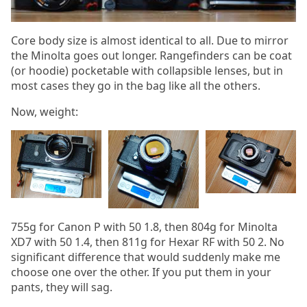
Core body size is almost identical to all. Due to mirror
the Minolta goes out longer. Rangefinders can be coat
(or hoodie) pocketable with collapsible lenses, but in
most cases they go in the bag like all the others.
Now, weight:
755g for Canon P with 50 1.8, then 804g for Minolta
XD7 with 50 1.4, then 811g for Hexar RF with 50 2. No
significant difference that would suddenly make me
choose one over the other. If you put them in your
pants, they will sag.