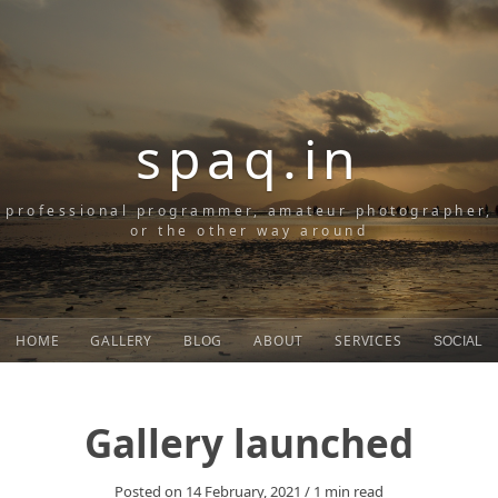
spaq.in
professional programmer, amateur photographer,
or the other way around
HOME
GALLERY
BLOG
ABOUT
SERVICES
SOCIAL
Gallery launched
Posted on
14 February, 2021
/
1
min read