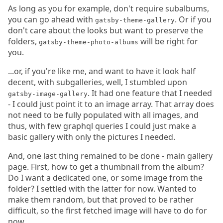
As long as you for example, don't require subalbums,
you can go ahead with
. Or if you
gatsby-theme-gallery
don't care about the looks but want to preserve the
folders,
will be right for
gatsby-theme-photo-albums
you.
...or, if you're like me, and want to have it look half
decent, with subgalleries, well, I stumbled upon
. It had one feature that I needed
gatsby-image-gallery
- I could just point it to an image array. That array does
not need to be fully populated with all images, and
thus, with few graphql queries I could just make a
basic gallery with only the pictures I needed.
And, one last thing remained to be done - main gallery
page. First, how to get a thumbnail from the album?
Do I want a dedicated one, or some image from the
folder? I settled with the latter for now. Wanted to
make them random, but that proved to be rather
difficult, so the first fetched image will have to do for
now.