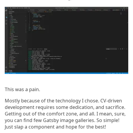
This was a pain.
Mostly because of the technology I chose. CV-driven
development requires some dedication, and sacrifice.
Getting out of the comfort zone, and all. I mean, sure,
you can find few Gatsby image galleries. So simple!
Just slap a component and hope for the best!