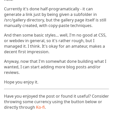
Currently it's done half-programatically - it can
generate a link just by being given a subfolder in
/src/gallery directory, but the gallery page itself is still
manually created, with copy-paste techniques.
And then some basic styles... well, I'm no good at CSS,
or webdev in general, so it's rather rough, but I
managed it. I think. It's okay for an amateur, makes a
decent first impression.
Anyway, now that I'm somewhat done building what I
wanted, I can start adding more blog posts and/or
reviews.
Hope you enjoy it.
Have you enjoyed the post or found it useful? Consider
throwing some currency using the button below or
directly through
Ko-fi
.