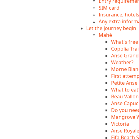
Entry requireme
SIM card
Insurance, hotel
Any extra inform
Let the journey begin
Mahé
What's free
Copolia Trai
Anse Grande
Weather?!
Morne Blanc
First attemp
Petite Anse 
What to eat
Beau Vallon
Anse Capuci
Do you nee
Mangrove Wa
Victoria
Anse Royal
Fifa Beach 