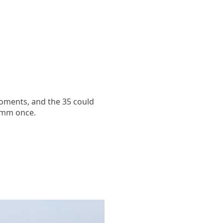
oments, and the 35 could
35mm once.