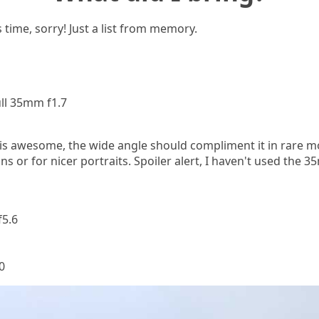
 time, sorry! Just a list from memory.
ll 35mm f1.7
is awesome, the wide angle should compliment it in rare m
ons or for nicer portraits. Spoiler alert, I haven't used the 
5.6
0