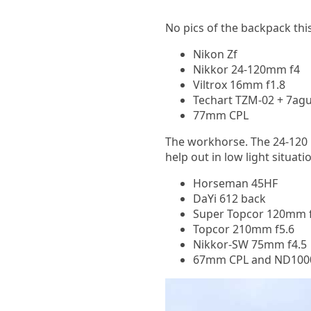
No pics of the backpack this
Nikon Zf
Nikkor 24-120mm f4
Viltrox 16mm f1.8
Techart TZM-02 + 7agu
77mm CPL
The workhorse. The 24-120 
help out in low light situati
Horseman 45HF
DaYi 612 back
Super Topcor 120mm f
Topcor 210mm f5.6
Nikkor-SW 75mm f4.5
67mm CPL and ND100