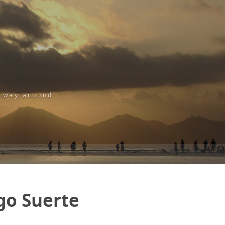
r way around
ngo Suerte