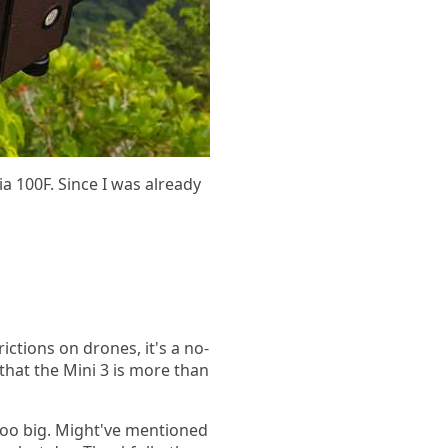
a 100F. Since I was already
trictions on drones, it's a no-
that the Mini 3 is more than
too big. Might've mentioned