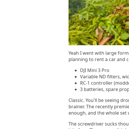
Yeah I went with large form
planning to rent a car and c
DJI Mini 3 Pro
Variable ND filters, wi
RC-1 controller (modd
3 batteries, spare pro
Classic. You'll be seeing dron
brainer. The recently premi
enough, and the whole set w
The screwdriver sucks thoug