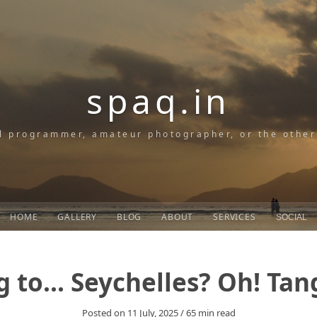
spaq.in
l programmer, amateur photographer, or the othe
HOME
GALLERY
BLOG
ABOUT
SERVICES
SOCIAL
g to... Seychelles? Oh! Ta
Posted on
11 July, 2025
/
65
min read