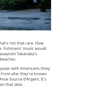
hat's not that rare. How
me. Fishmans' music would
Masayoshi Takanaka's
l beaches.
pular with Americans (they
a. From afar they're known
Anse Source d'Argent. It's
n that later.