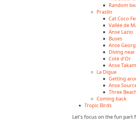
Random bea
Praslin
Cat Coco Fe
Vallée de M
Anse Lazio
Buses
Anse Georg
Diving near 
Cote d'Or
Anse Taka
La Digue
Getting aro
Anse Source
Three Beac
Coming back
Tropic Birds
Let's focus on the fun part f