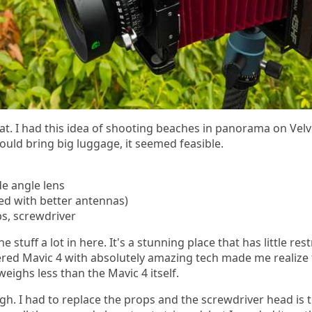
at. I had this idea of shooting beaches in panorama on Velvi
ould bring big luggage, it seemed feasible.
de angle lens
ed with better antennas)
ps, screwdriver
e stuff a lot in here. It's a stunning place that has little res
ered Mavic 4 with absolutely amazing tech made me realize 
eighs less than the Mavic 4 itself.
h. I had to replace the props and the screwdriver head is 