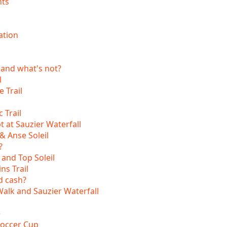
nts
s
ation
 and what's not?
l
 Trail
 Trail
t at Sauzier Waterfall
& Anse Soleil
?
 and Top Soleil
ns Trail
d cash?
lk and Sauzier Waterfall
e
Soccer Cup