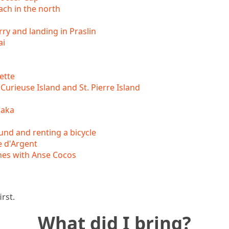
ch in the north
rry and landing in Praslin
ai
ette
Curieuse Island and St. Pierre Island
maka
und and renting a bicycle
 d'Argent
hes with Anse Cocos
irst.
What did I bring?