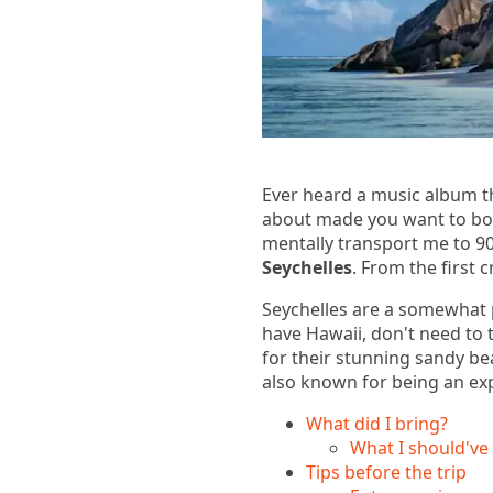
Ever heard a music album th
about made you want to boo
mentally transport me to 90
Seychelles
. From the first 
Seychelles are a somewhat 
have Hawaii, don't need to 
for their stunning sandy be
also known for being an expe
What did I bring?
What I should've
Tips before the trip