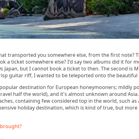
at transported you somewhere else, from the first note? T
k a ticket somewhere else? I'd say two albums did it for 
s Japan, but I cannot book a ticket to then. The second is 
crisp guitar riff, I wanted to be teleported onto the beautifu
popular destination for European honeymooners; mildly po
travel half the world), and it's almost unknown around Asi
aches, containing few considered top in the world, such as 
nsive holiday destination, which is kind of true, but more o
 brought?