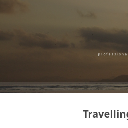
professiona
Travellin