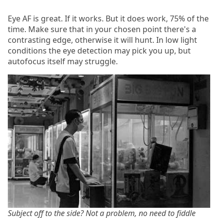
Eye AF is great. If it works. But it does work, 75% of the
time. Make sure that in your chosen point there's a
contrasting edge, otherwise it will hunt. In low light
conditions the eye detection may pick you up, but
autofocus itself may struggle.
Subject off to the side? Not a problem, no need to fiddle