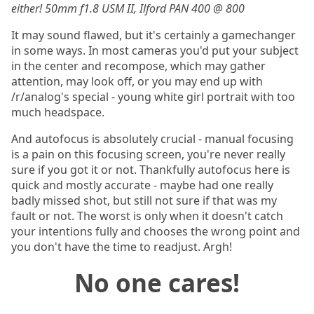
either! 50mm f1.8 USM II, Ilford PAN 400 @ 800
It may sound flawed, but it's certainly a gamechanger
in some ways. In most cameras you'd put your subject
in the center and recompose, which may gather
attention, may look off, or you may end up with
/r/analog's special - young white girl portrait with too
much headspace.
And autofocus is absolutely crucial - manual focusing
is a pain on this focusing screen, you're never really
sure if you got it or not. Thankfully autofocus here is
quick and mostly accurate - maybe had one really
badly missed shot, but still not sure if that was my
fault or not. The worst is only when it doesn't catch
your intentions fully and chooses the wrong point and
you don't have the time to readjust. Argh!
No one cares!