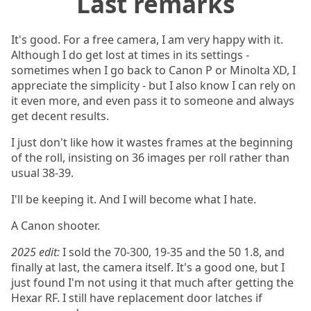
Last remarks
It's good. For a free camera, I am very happy with it.
Although I do get lost at times in its settings -
sometimes when I go back to Canon P or Minolta XD, I
appreciate the simplicity - but I also know I can rely on
it even more, and even pass it to someone and always
get decent results.
I just don't like how it wastes frames at the beginning
of the roll, insisting on 36 images per roll rather than
usual 38-39.
I'll be keeping it. And I will become what I hate.
A Canon shooter.
2025 edit:
I sold the 70-300, 19-35 and the 50 1.8, and
finally at last, the camera itself. It's a good one, but I
just found I'm not using it that much after getting the
Hexar RF. I still have replacement door latches if