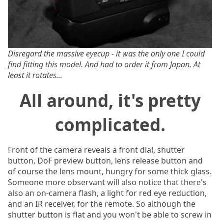
Disregard the massive eyecup - it was the only one I could
find fitting this model. And had to order it from Japan. At
least it rotates...
All around, it's pretty
complicated.
Front of the camera reveals a front dial, shutter
button, DoF preview button, lens release button and
of course the lens mount, hungry for some thick glass.
Someone more observant will also notice that there's
also an on-camera flash, a light for red eye reduction,
and an IR receiver, for the remote. So although the
shutter button is flat and you won't be able to screw in