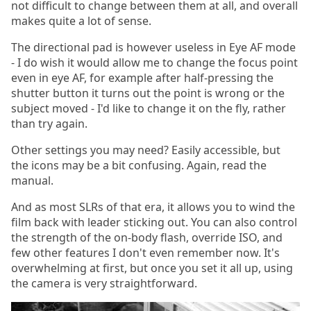
not difficult to change between them at all, and overall
makes quite a lot of sense.
The directional pad is however useless in Eye AF mode
- I do wish it would allow me to change the focus point
even in eye AF, for example after half-pressing the
shutter button it turns out the point is wrong or the
subject moved - I'd like to change it on the fly, rather
than try again.
Other settings you may need? Easily accessible, but
the icons may be a bit confusing. Again, read the
manual.
And as most SLRs of that era, it allows you to wind the
film back with leader sticking out. You can also control
the strength of the on-body flash, override ISO, and
few other features I don't even remember now. It's
overwhelming at first, but once you set it all up, using
the camera is very straightforward.