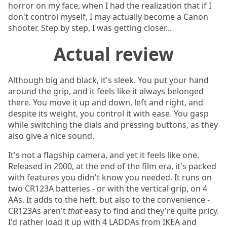
horror on my face, when I had the realization that if I
don't control myself, I may actually become a Canon
shooter. Step by step, I was getting closer...
Actual review
Although big and black, it's sleek. You put your hand
around the grip, and it feels like it always belonged
there. You move it up and down, left and right, and
despite its weight, you control it with ease. You gasp
while switching the dials and pressing buttons, as they
also give a nice sound.
It's not a flagship camera, and yet it feels like one.
Released in 2000, at the end of the film era, it's packed
with features you didn't know you needed. It runs on
two CR123A batteries - or with the vertical grip, on 4
AAs. It adds to the heft, but also to the convenience -
CR123As aren't
that
easy to find and they're quite pricy.
I'd rather load it up with 4 LADDAs from IKEA and