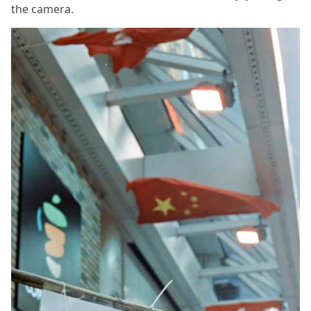
the camera.