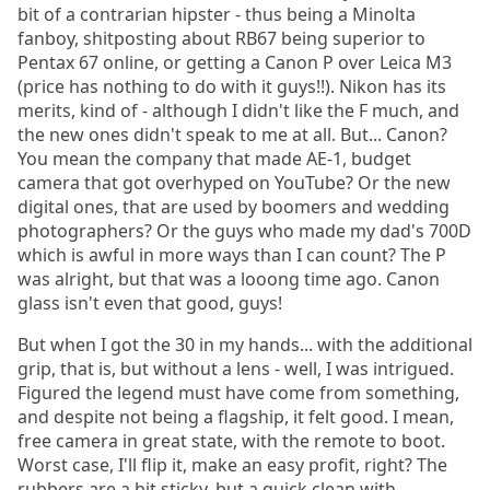
bit of a contrarian hipster - thus being a Minolta
fanboy, shitposting about RB67 being superior to
Pentax 67 online, or getting a Canon P over Leica M3
(price has nothing to do with it guys!!). Nikon has its
merits, kind of - although I didn't like the F much, and
the new ones didn't speak to me at all. But... Canon?
You mean the company that made AE-1, budget
camera that got overhyped on YouTube? Or the new
digital ones, that are used by boomers and wedding
photographers? Or the guys who made my dad's 700D
which is awful in more ways than I can count? The P
was alright, but that was a looong time ago. Canon
glass isn't even that good, guys!
But when I got the 30 in my hands... with the additional
grip, that is, but without a lens - well, I was intrigued.
Figured the legend must have come from something,
and despite not being a flagship, it felt good. I mean,
free camera in great state, with the remote to boot.
Worst case, I'll flip it, make an easy profit, right? The
rubbers are a bit sticky, but a quick clean with