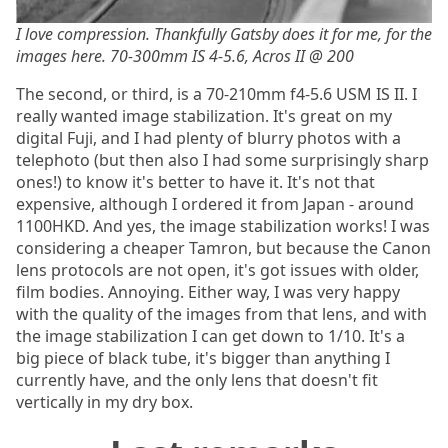
I love compression. Thankfully Gatsby does it for me, for the
images here. 70-300mm IS 4-5.6, Acros II @ 200
The second, or third, is a 70-210mm f4-5.6 USM IS II. I
really wanted image stabilization. It's great on my
digital Fuji, and I had plenty of blurry photos with a
telephoto (but then also I had some surprisingly sharp
ones!) to know it's better to have it. It's not that
expensive, although I ordered it from Japan - around
1100HKD. And yes, the image stabilization works! I was
considering a cheaper Tamron, but because the Canon
lens protocols are not open, it's got issues with older,
film bodies. Annoying. Either way, I was very happy
with the quality of the images from that lens, and with
the image stabilization I can get down to 1/10. It's a
big piece of black tube, it's bigger than anything I
currently have, and the only lens that doesn't fit
vertically in my dry box.