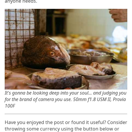
anyone needs.
It's gonna be looking deep into your soul... and judging you
for the brand of camera you use. 50mm f1.8 USM II, Provia
100F
Have you enjoyed the post or found it useful? Consider
throwing some currency using the button below or