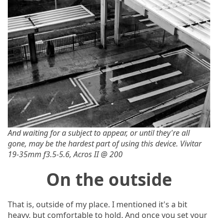
And waiting for a subject to appear, or until they're all
gone, may be the hardest part of using this device. Vivitar
19-35mm f3.5-5.6, Acros II @ 200
On the outside
That is, outside of my place. I mentioned it's a bit
heavy, but comfortable to hold. And once you set your