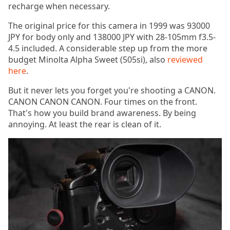
recharge when necessary.
The original price for this camera in 1999 was 93000
JPY for body only and 138000 JPY with 28-105mm f3.5-
4.5 included. A considerable step up from the more
budget Minolta Alpha Sweet (505si), also
reviewed
here
.
But it never lets you forget you're shooting a CANON.
CANON CANON CANON. Four times on the front.
That's how you build brand awareness. By being
annoying. At least the rear is clean of it.