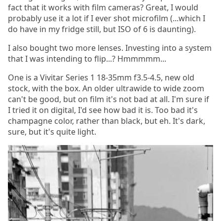
fact that it works with film cameras? Great, I would
probably use it a lot if I ever shot microfilm (...which I
do have in my fridge still, but ISO of 6 is daunting).
I also bought two more lenses. Investing into a system
that I was intending to flip...? Hmmmmm...
One is a Vivitar Series 1 18-35mm f3.5-4.5, new old
stock, with the box. An older ultrawide to wide zoom
can't be good, but on film it's not bad at all. I'm sure if
I tried it on digital, I'd see how bad it is. Too bad it's
champagne color, rather than black, but eh. It's dark,
sure, but it's quite light.