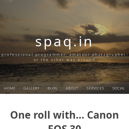
spaq.in
professional programmer, amateur photographer,
or the other way around
HOME
GALLERY
BLOG
ABOUT
SERVICES
SOCIAL
One roll with... Canon
EOS 30