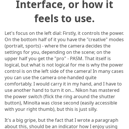
Interface, or how it
feels to use.
Let's focus on the left dial: Firstly, it controls the power.
On the bottom half of it you have the "creative" modes
(portrait, sports) - where the camera decides the
settings for you, depending on the scene; on the
upper half you get the "pro" - PASM. That itself is
logical, but what is not logical for me is why the power
control is on the left side of the camera! In many cases
you can use the camera one-handed quite
comfortably. I would carry it in my hand, and I have to
use another hand to turn it on... Nikon has mastered
the power switch (flick the ring around the shutter
button), Minolta was close second (easily accessible
with your right thumb), but this is just silly.
It's a big gripe, but the fact that I wrote a paragraph
about this, should be an indicator how I enjoy using