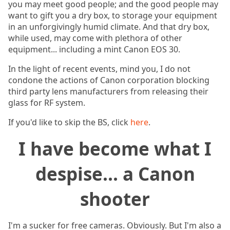
you may meet good people; and the good people may
want to gift you a dry box, to storage your equipment
in an unforgivingly humid climate. And that dry box,
while used, may come with plethora of other
equipment... including a mint Canon EOS 30.
In the light of recent events, mind you, I do not
condone the actions of Canon corporation blocking
third party lens manufacturers from releasing their
glass for RF system.
If you'd like to skip the BS, click
here
.
I have become what I
despise... a Canon
shooter
I'm a sucker for free cameras. Obviously. But I'm also a