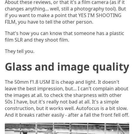
About these reviews, or that it's a film camera (as if it
changes anything... well, still a photography tool). But
if you want to make a point that YES I'M SHOOTING
FILM, you have to tell the other person.
That's how you can know that someone has a plastic
film SLR and they shoot film.
They tell you.
Glass and image quality
The 50mm f1.8 USM II is cheap and light. It doesn't
leave the best impression, but... I can't complain about
the images at all. to check the sharpness with other
50s I have, but it's really not bad at all. It's a simple
construction, but it works well. Autofocus is a bit slow.
And it breaks rather easily - after a fall the front fell off.