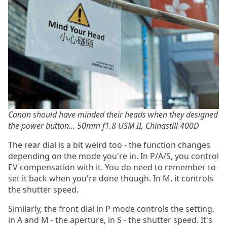
Canon should have minded their heads when they designed
the power button... 50mm f1.8 USM II, Chinastill 400D
The rear dial is a bit weird too - the function changes
depending on the mode you're in. In P/A/S, you control
EV compensation with it. You do need to remember to
set it back when you're done though. In M, it controls
the shutter speed.
Similarly, the front dial in P mode controls the setting,
in A and M - the aperture, in S - the shutter speed. It's