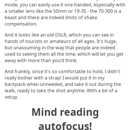
mode, you can easily use it one-handed, especially with
a smaller lens like the 50mm or 19-35 - the 70-300 is a
beast and there are indeed limits of shake
compensation.
And it looks like an old DSLR, which you can see in
hands of tourists or amateurs of all ages. It's huge,
but unassuming in the way that people are indeed
used to seeing them all the time, which will let you get
away with more than you'd think.
And frankly, since it's so comfortable to hold, I didn't
really bother with a strap! I would put it in my
backpack when unneeded, and take it out during the
walk, ready to take the shot anytime. With a bit of a
setup.
Mind reading
autofocus!