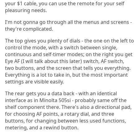
your $1 cable, you can use the remote for your self
pleasuring needs.
I'm not gonna go through all the menus and screens -
they're complicated.
The top gives you plenty of dials - the one on the left to
control the mode, with a switch between single,
continuous and self-timer modes; on the right you get
Eye AF (I will talk about this later) switch, AF switch,
two buttons, and the screen that tells you everything.
Everything is a lot to take in, but the most important
settings are visible easily.
The rear gets you a data back - with an identical
interface as in Minolta 505si - probably same off the
shelf component there. There's also a directional pad,
for choosing AF points, a rotary dial, and three
buttons, for changing between less used functions,
metering, and a rewind button.