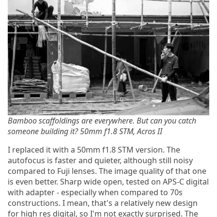
Bamboo scaffoldings are everywhere. But can you catch
someone building it? 50mm f1.8 STM, Acros II
I replaced it with a 50mm f1.8 STM version. The
autofocus is faster and quieter, although still noisy
compared to Fuji lenses. The image quality of that one
is even better. Sharp wide open, tested on APS-C digital
with adapter - especially when compared to 70s
constructions. I mean, that's a relatively new design
for high res digital, so I'm not exactly surprised. The