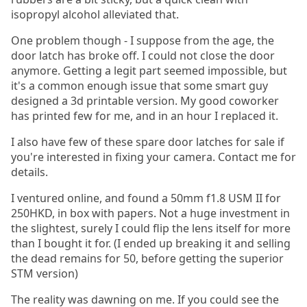
isopropyl alcohol alleviated that.
One problem though - I suppose from the age, the
door latch has broke off. I could not close the door
anymore. Getting a legit part seemed impossible, but
it's a common enough issue that some smart guy
designed a 3d printable version. My good coworker
has printed few for me, and in an hour I replaced it.
I also have few of these spare door latches for sale if
you're interested in fixing your camera. Contact me for
details.
I ventured online, and found a 50mm f1.8 USM II for
250HKD, in box with papers. Not a huge investment in
the slightest, surely I could flip the lens itself for more
than I bought it for. (I ended up breaking it and selling
the dead remains for 50, before getting the superior
STM version)
The reality was dawning on me. If you could see the