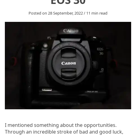
Posted on
28 September, 2022
/
11
min read
I mentioned something about the opportunities.
Through an incredible stroke of bad and good luck,